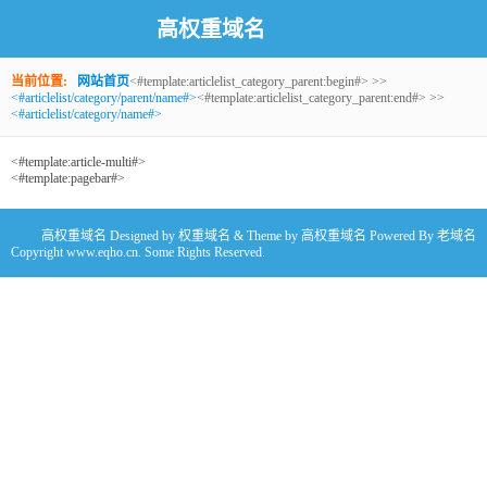
高权重域名
当前位置:
网站首页
<#template:articlelist_category_parent:begin#> >>
<#articlelist/category/parent/name#>
<#template:articlelist_category_parent:end#> >>
<#articlelist/category/name#>
<#template:article-multi#>
<#template:pagebar#>
高权重域名
Designed by
权重域名
& Theme by
高权重域名
Powered By
老域名
Copyright www.eqho.cn. Some Rights Reserved.